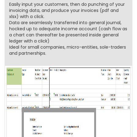
Easily input your customers, then do punching of your
invoicing data, and produce your invoices (pdf and
xlsx) with a click.
Data are seamlessly transferred into general journal,
hocked up to adequate income account (cash flow as
a chart can thereafter be presented inside general
ledger with a click)
Ideal for small companies, micro-entities, sole-traders
and partnerships.