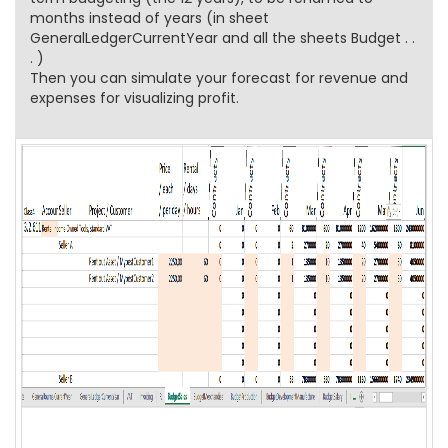
months instead of years (in sheet
GeneralLedgerCurrentYear and all the sheets Budget . .
. )
Then you can simulate your forecast for revenue and
expenses for visualizing profit.