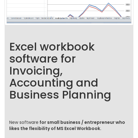
Excel workbook
software for
Invoicing,
Accounting and
Business Planning
New software
for small business / entrepreneur who
likes the flexibility of MS Excel Workbook.