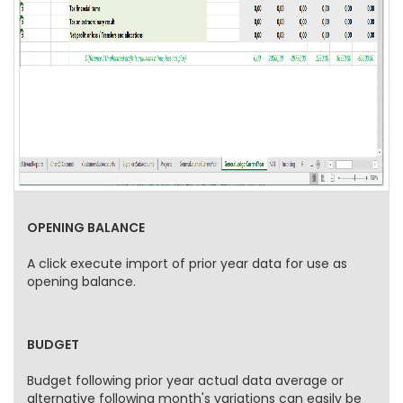
OPENING BALANCE
A click execute import of prior year data for use as
opening balance.
BUDGET
Budget following prior year actual data average or
alternative following month's variations can easily be