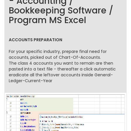
- Accounting /
Bookkeeping Software /
Program MS Excel
ACCOUNTS PREPARATION
For your specific industry, prepare final need for
accounts, picked out of Chart-Of-Accounts.
The class 4 accounts you want to remain are then
pasted into a text file - thereafter a click automatic
eradicate all the leftover accounts inside General-
Ledger-Current-Year