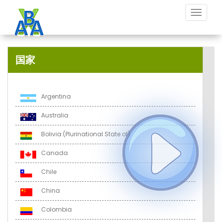
Toggle
navigat
国家
Argentina
Australia
Bolivia (Plurinational State of)
Canada
Chile
China
Colombia