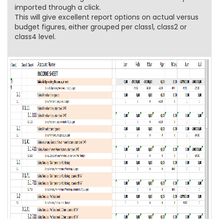
imported through a click.
This will give excellent report options on actual versus
budget figures, either grouped per class1, class2 or
class4 level.