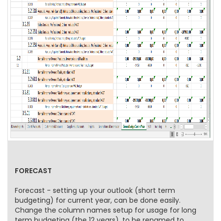
FORECAST
Forecast - setting up your outlook (short term
budgeting) for current year, can be done easily.
Change the column names setup for usage for long
term budgeting (the 12 years), to be renamed to