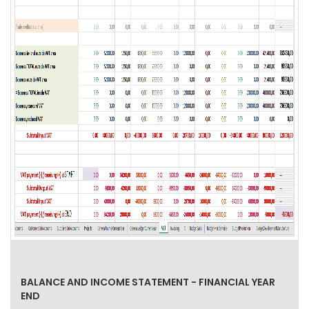
BALANCE AND INCOME STATEMENT - FINANCIAL YEAR
END