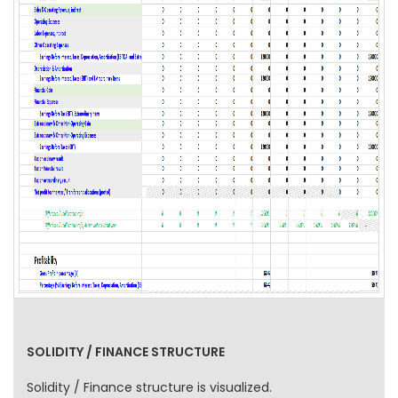
SOLIDITY / FINANCE STRUCTURE
Solidity / Finance structure is visualized.