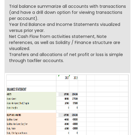
Trial balance summarize all accounts with transactions
(and have a drill down option for viewing transactions
per account).
Year End Balance and Income Statements visualized
versus prior year.
Net Cash Flow from activities statement, Note
references, as well as Solidity / Finance structure are
visualized.
Transfers and allocations of net profit or loss is simple
through taxfiler accounts.