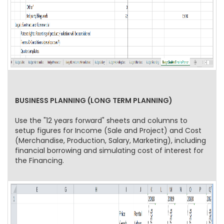
BUSINESS PLANNING (LONG TERM PLANNING)
Use the "12 years forward" sheets and columns to
setup figures for Income (Sale and Project) and Cost
(Merchandise, Production, Salary, Marketing), including
financial borrowing and simulating cost of interest for
the Financing.