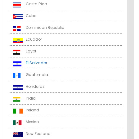
Costa Rica
Cuba
Dominican Republic
Ecuador
Egypt
El Salvador
Guatemala
Honduras
India
Ireland
Mexico
New Zealand