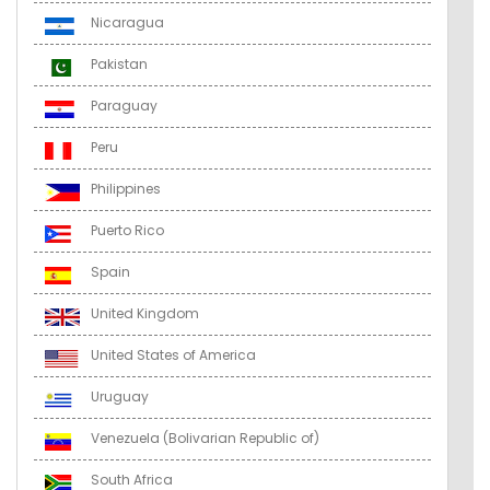
Nicaragua
Pakistan
Paraguay
Peru
Philippines
Puerto Rico
Spain
United Kingdom
United States of America
Uruguay
Venezuela (Bolivarian Republic of)
South Africa