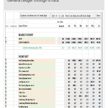
General Ledger through a click.