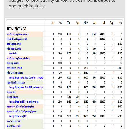
budget for profitability as well as cash/bank deposits
and quick liquidity.