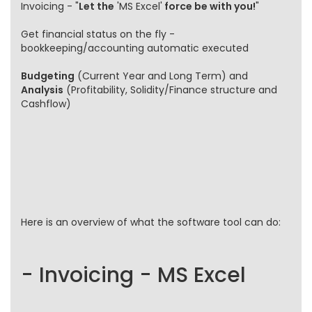
Invoicing - "
Let the
'MS Excel'
force be with you!
"
Get financial status on the fly -
bookkeeping/accounting automatic executed
Budgeting
(Current Year and Long Term) and
Analysis
(Profitability, Solidity/Finance structure and
Cashflow)
Here is an overview of what the software tool can do:
- Invoicing - MS Excel