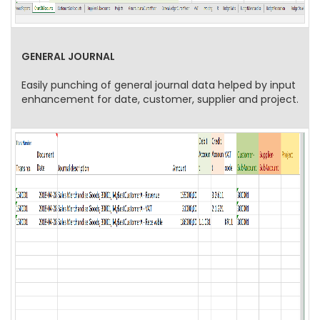
GENERAL JOURNAL
Easily punching of general journal data helped by input
enhancement for date, customer, supplier and project.