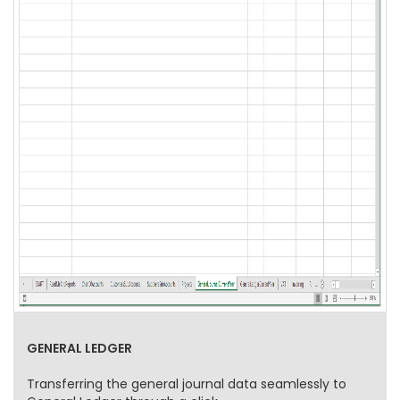
GENERAL LEDGER
Transferring the general journal data seamlessly to