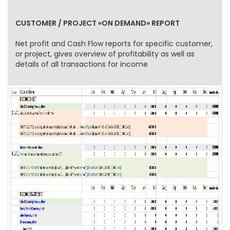
CUSTOMER / PROJECT «ON DEMAND» REPORT
Net profit and Cash Flow reports for specific customer,
or project, gives overview of profitability as well as
details of all transactions for income