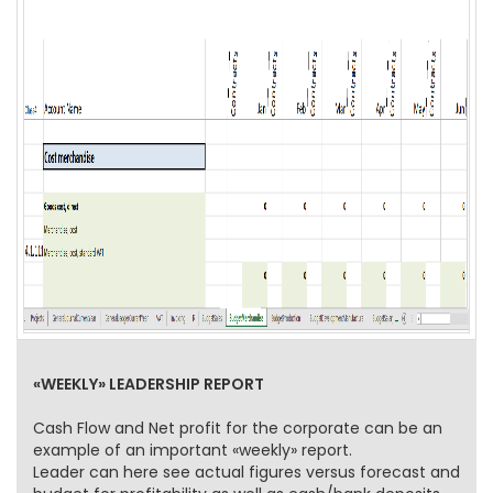
«WEEKLY» LEADERSHIP REPORT
Cash Flow and Net profit for the corporate can be an
example of an important «weekly» report.
Leader can here see actual figures versus forecast and