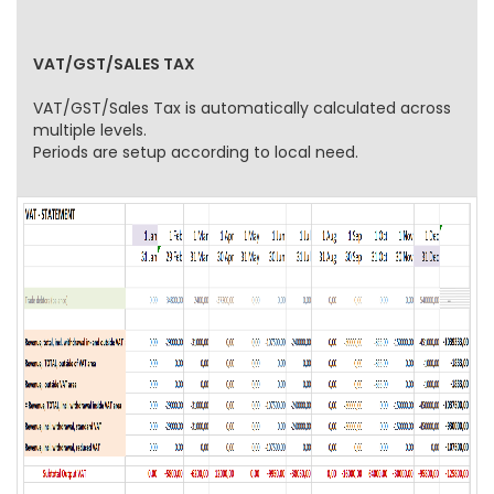
VAT/GST/SALES TAX
VAT/GST/Sales Tax is automatically calculated across
multiple levels.
Periods are setup according to local need.