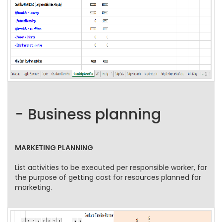
- Business planning
MARKETING PLANNING
List activities to be executed per responsible worker, for
the purpose of getting cost for resources planned for
marketing.