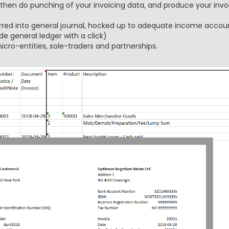
 then do punching of your invoicing data, and produce your invoi
rred into general journal, hocked up to adequate income accoun
de general ledger with a click)
icro-entities, sole-traders and partnerships.