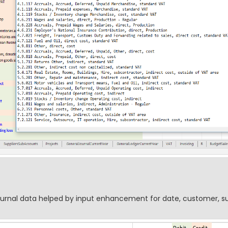
journal data helped by input enhancement for date, customer, su