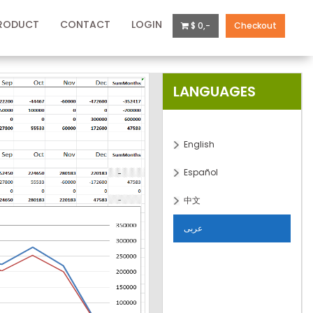
RODUCT
CONTACT
LOGIN
$ 0,-
Checkout
LANGUAGES
English
Español
中文
عربى