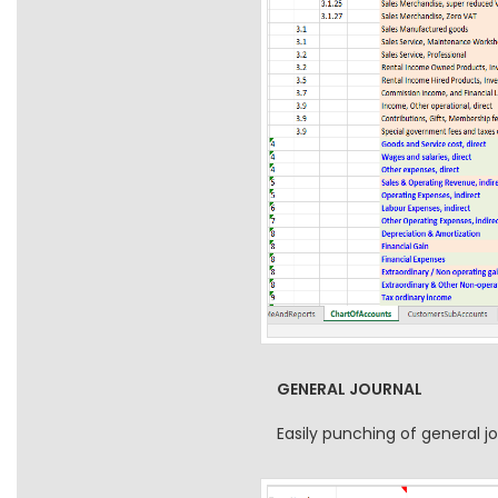
GENERAL JOURNAL
Easily punching of general 