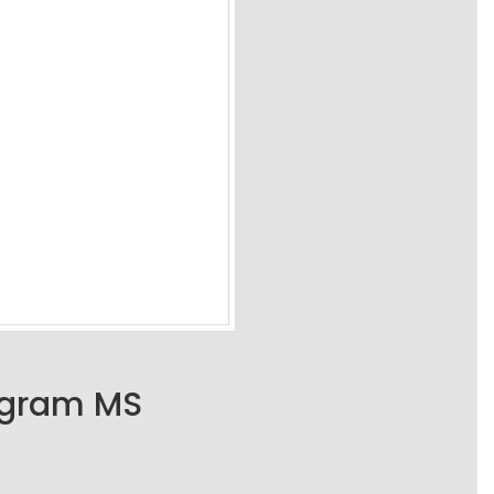
ogram MS