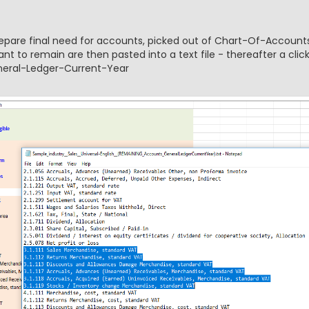
prepare final need for accounts, picked out of Chart-Of-Accounts
t to remain are then pasted into a text file - thereafter a clic
eneral-Ledger-Current-Year