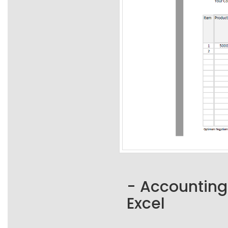
- Accounting
Excel