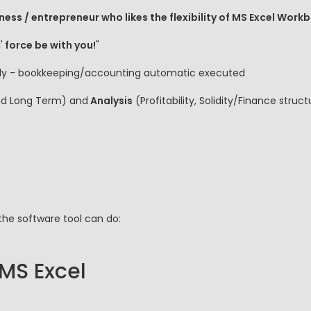
ness / entrepreneur who likes the flexibility of MS Excel Work
'
force be with you!
"
 fly - bookkeeping/accounting automatic executed
nd Long Term) and
Analysis
(Profitability, Solidity/Finance stru
the software tool can do:
 MS Excel