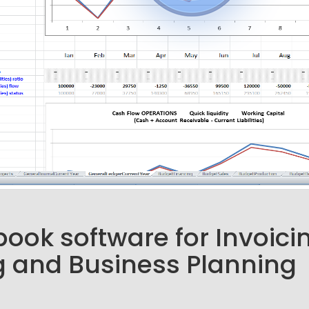
ook software for Invoici
 and Business Planning