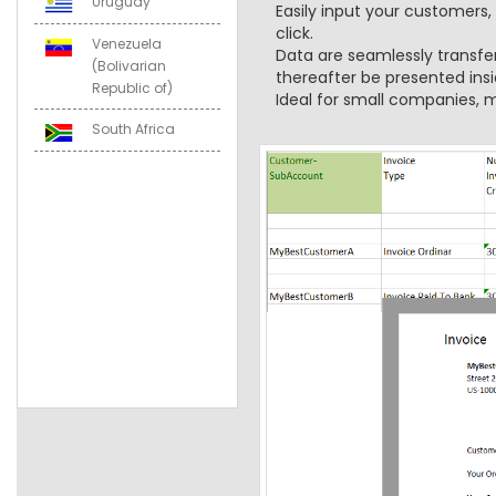
Uruguay
Easily input your customers,
click.
Venezuela
Data are seamlessly transfe
(Bolivarian
thereafter be presented insi
Republic of)
Ideal for small companies, m
South Africa