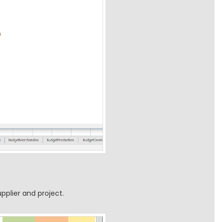
pplier and project.