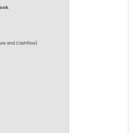
book.
cture and Cashflow)