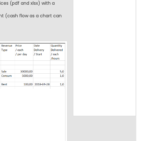
ces (pdf and xlsx) with a
t (cash flow as a chart can