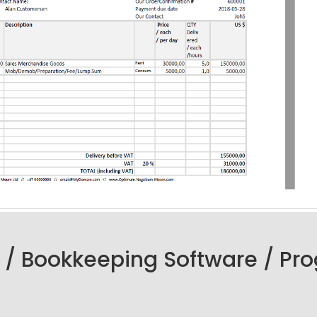
 / Bookkeeping Software / Pr