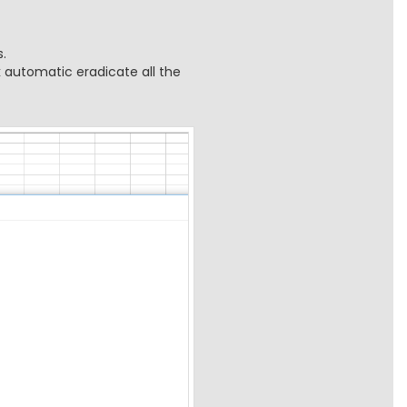
.
k automatic eradicate all the