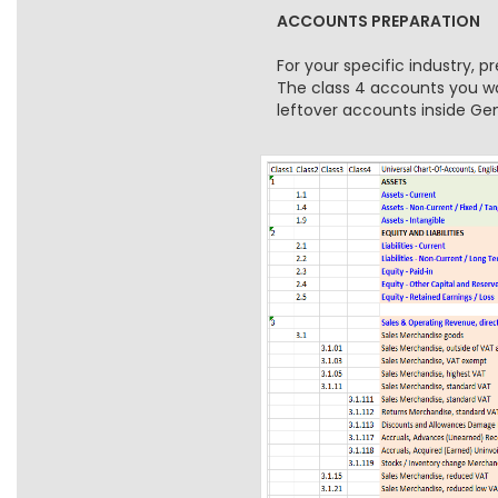
ACCOUNTS PREPARATION
For your specific industry, 
The class 4 accounts you wan
leftover accounts inside G