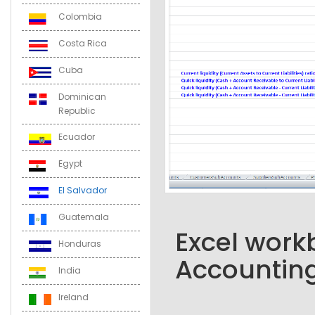
Colombia
Costa Rica
Cuba
Dominican
Republic
Ecuador
Egypt
El Salvador
Guatemala
Excel workb
Honduras
Accounting
India
Ireland