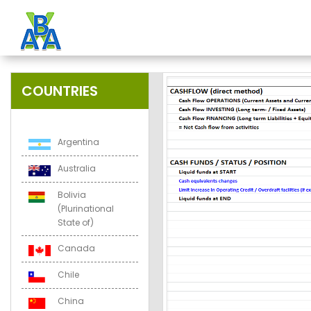
COUNTRIES
Argentina
Australia
Bolivia
(Plurinational
State of)
Canada
Chile
China