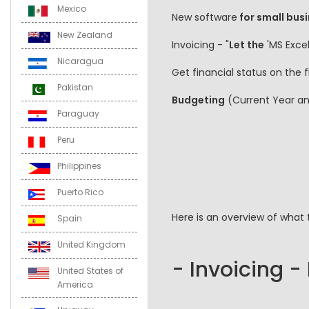
Mexico
New software
for small busi
New Zealand
Invoicing - "
Let the
'MS Excel
Nicaragua
Get financial status on the
Pakistan
Budgeting
(Current Year a
Paraguay
Peru
Philippines
Puerto Rico
Here is an overview of what 
Spain
United Kingdom
- Invoicing -
United States of
America