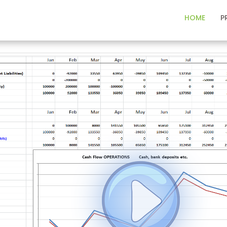
HOME
P