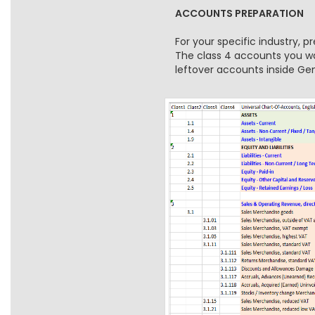
ACCOUNTS PREPARATION
For your specific industry, 
The class 4 accounts you wan
leftover accounts inside G