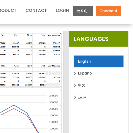
RODUCT
CONTACT
LOGIN
$ 0,-
Checkout
LANGUAGES
English
Español
中文
عربى