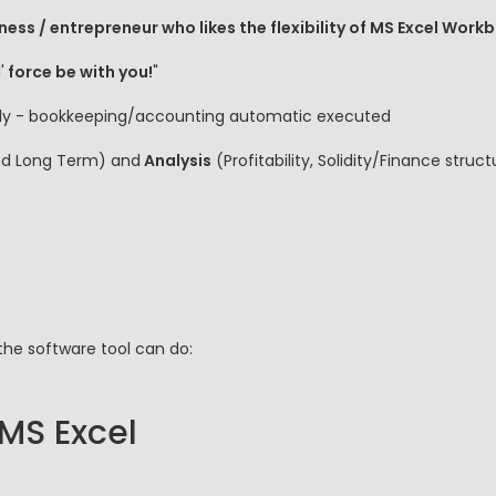
ness / entrepreneur who likes the flexibility of MS Excel Work
'
force be with you!
"
 fly - bookkeeping/accounting automatic executed
nd Long Term) and
Analysis
(Profitability, Solidity/Finance stru
the software tool can do:
 MS Excel