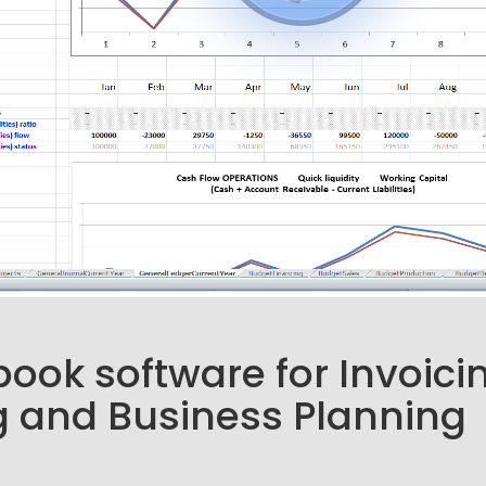
ook software for Invoici
 and Business Planning