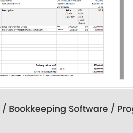
 / Bookkeeping Software / Pr