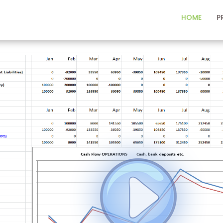
HOME
P