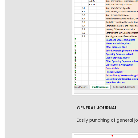
GENERAL JOURNAL
Easily punching of general 