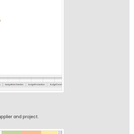
pplier and project.