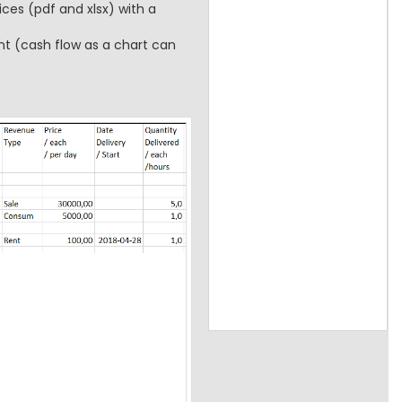
ces (pdf and xlsx) with a
t (cash flow as a chart can