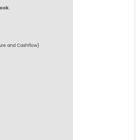
book.
cture and Cashflow)