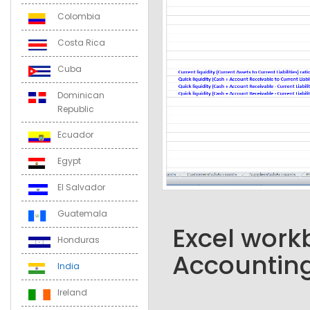
Colombia
Costa Rica
Cuba
Dominican
Republic
Ecuador
Egypt
El Salvador
Guatemala
Excel workb
Honduras
Accounting
India
Ireland