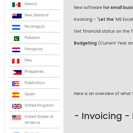
Mexico
New software
for small busi
New Zealand
Invoicing - "
Let the
'MS Excel
Nicaragua
Get financial status on the
Pakistan
Budgeting
(Current Year a
Paraguay
Peru
Philippines
Puerto Rico
Here is an overview of what 
Spain
United Kingdom
- Invoicing -
United States of
America