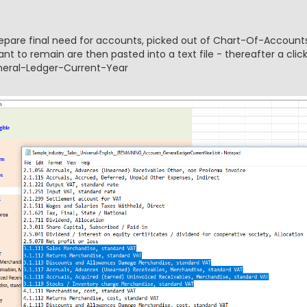
prepare final need for accounts, picked out of Chart-Of-Accounts
t to remain are then pasted into a text file - thereafter a clic
eneral-Ledger-Current-Year