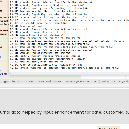
journal data helped by input enhancement for date, customer, su