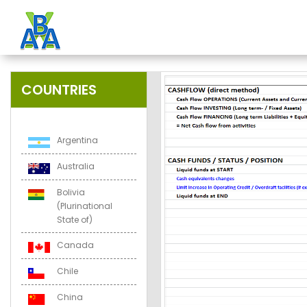
COUNTRIES
Argentina
Australia
Bolivia
(Plurinational
State of)
Canada
Chile
China