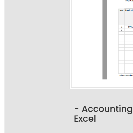
- Accounting
Excel