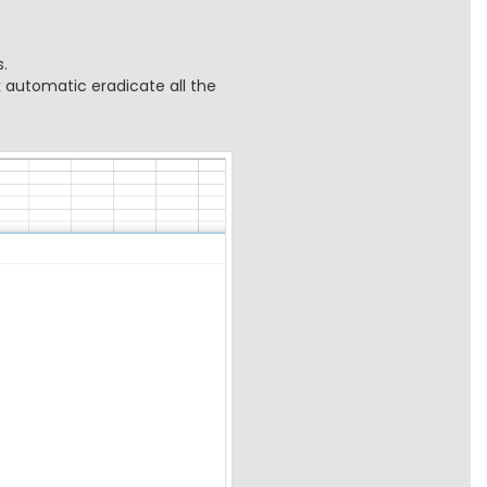
.
k automatic eradicate all the