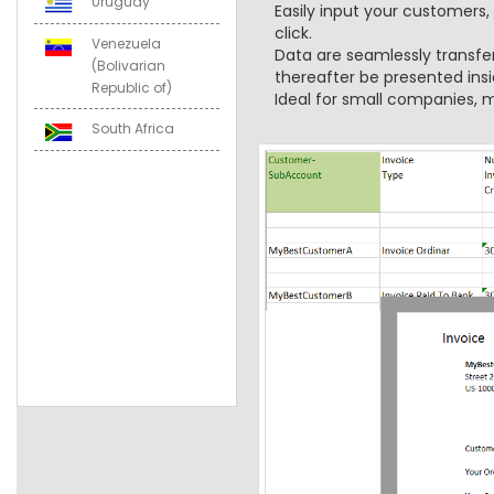
Uruguay
Easily input your customers,
click.
Venezuela
Data are seamlessly transfe
(Bolivarian
thereafter be presented insi
Republic of)
Ideal for small companies, m
South Africa