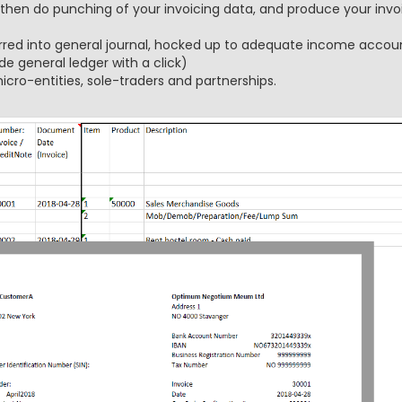
 then do punching of your invoicing data, and produce your invoi
rred into general journal, hocked up to adequate income accoun
de general ledger with a click)
icro-entities, sole-traders and partnerships.