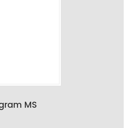
ogram MS