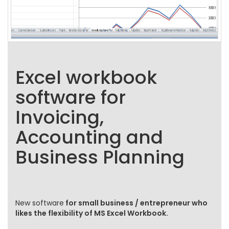
Excel workbook
software for
Invoicing,
Accounting and
Business Planning
New software
for small business / entrepreneur who
likes the flexibility of MS Excel Workbook.