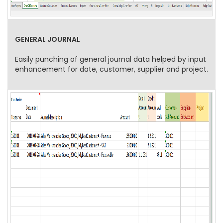
GENERAL JOURNAL
Easily punching of general journal data helped by input
enhancement for date, customer, supplier and project.