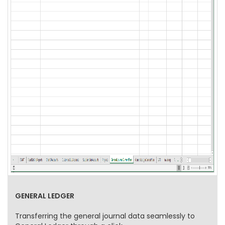
GENERAL LEDGER
Transferring the general journal data seamlessly to