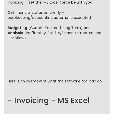
Invoicing - "
Let the
'MS Excel'
force be with you!
"
Get financial status on the fly -
bookkeeping/accounting automatic executed
Budgeting
(Current Year and Long Term) and
Analysis
(Profitability, Solidity/Finance structure and
Cashflow)
Here is an overview of what the software tool can do:
- Invoicing - MS Excel