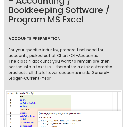
- Accounting /
Bookkeeping Software /
Program MS Excel
ACCOUNTS PREPARATION
For your specific industry, prepare final need for
accounts, picked out of Chart-Of-Accounts.
The class 4 accounts you want to remain are then
pasted into a text file - thereafter a click automatic
eradicate all the leftover accounts inside General-
Ledger-Current-Year