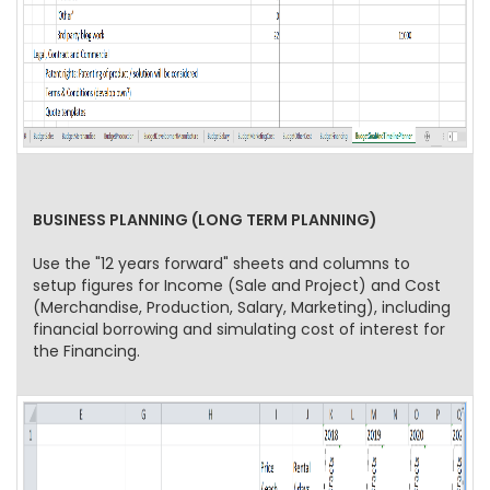
BUSINESS PLANNING (LONG TERM PLANNING)
Use the "12 years forward" sheets and columns to
setup figures for Income (Sale and Project) and Cost
(Merchandise, Production, Salary, Marketing), including
financial borrowing and simulating cost of interest for
the Financing.