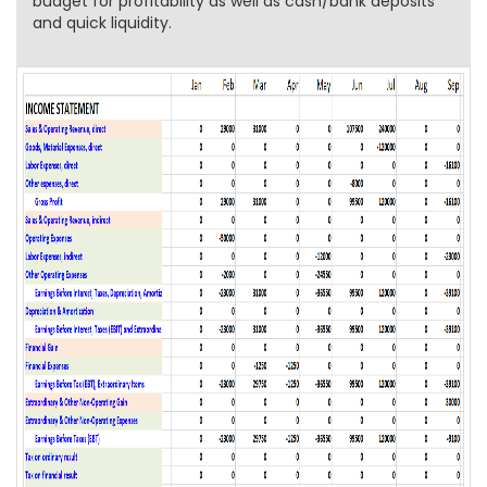
budget for profitability as well as cash/bank deposits
and quick liquidity.