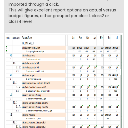
imported through a click.
This will give excellent report options on actual versus
budget figures, either grouped per class1, class2 or
class4 level.