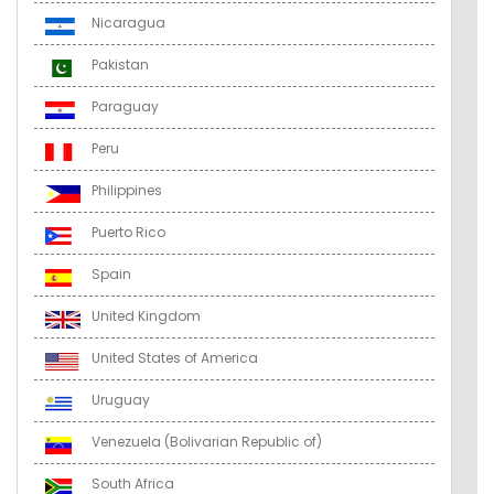
Nicaragua
Pakistan
Paraguay
Peru
Philippines
Puerto Rico
Spain
United Kingdom
United States of America
Uruguay
Venezuela (Bolivarian Republic of)
South Africa