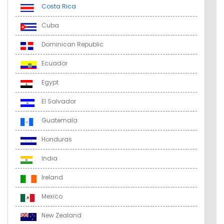
Costa Rica
Cuba
Dominican Republic
Ecuador
Egypt
El Salvador
Guatemala
Honduras
India
Ireland
Mexico
New Zealand