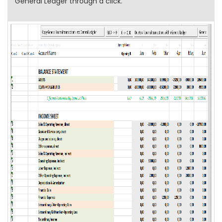
General Ledger through a click.