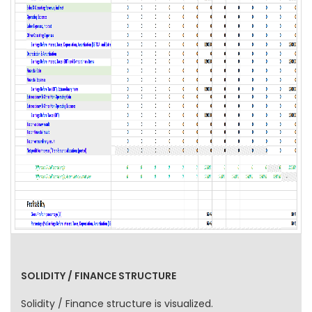
SOLIDITY / FINANCE STRUCTURE
Solidity / Finance structure is visualized.