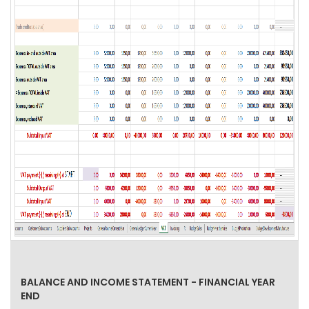
BALANCE AND INCOME STATEMENT - FINANCIAL YEAR
END