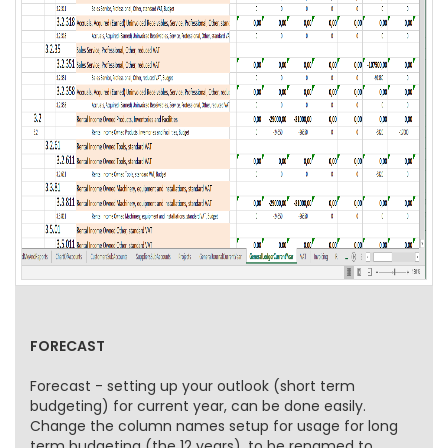
FORECAST
Forecast - setting up your outlook (short term
budgeting) for current year, can be done easily.
Change the column names setup for usage for long
term budgeting (the 12 years), to be renamed to