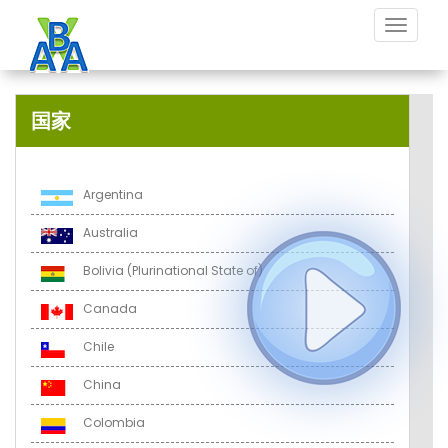
Toggle
navigat
国家
Argentina
Australia
Bolivia (Plurinational State of)
Canada
Chile
China
Colombia