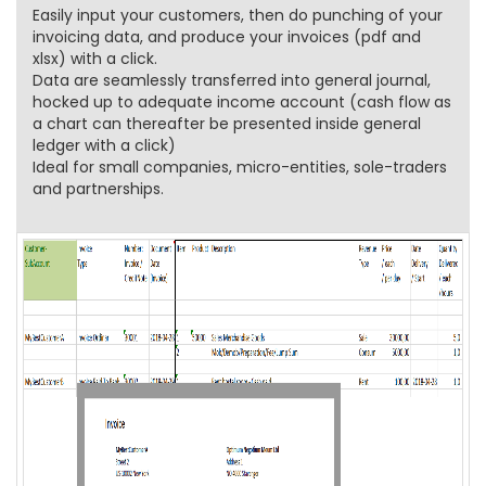
Easily input your customers, then do punching of your
invoicing data, and produce your invoices (pdf and
xlsx) with a click.
Data are seamlessly transferred into general journal,
hocked up to adequate income account (cash flow as
a chart can thereafter be presented inside general
ledger with a click)
Ideal for small companies, micro-entities, sole-traders
and partnerships.