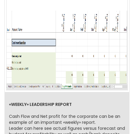
«WEEKLY» LEADERSHIP REPORT
Cash Flow and Net profit for the corporate can be an
example of an important «weekly» report.
Leader can here see actual figures versus forecast and