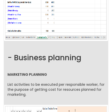
- Business planning
MARKETING PLANNING
List activities to be executed per responsible worker, for
the purpose of getting cost for resources planned for
marketing.