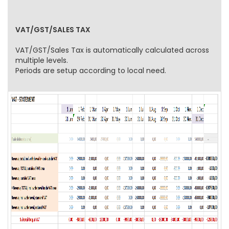
VAT/GST/SALES TAX
VAT/GST/Sales Tax is automatically calculated across
multiple levels.
Periods are setup according to local need.