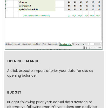
OPENING BALANCE
A click execute import of prior year data for use as
opening balance.
BUDGET
Budget following prior year actual data average or
alternative following month's variations can easily be