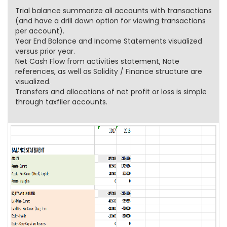
Trial balance summarize all accounts with transactions
(and have a drill down option for viewing transactions
per account).
Year End Balance and Income Statements visualized
versus prior year.
Net Cash Flow from activities statement, Note
references, as well as Solidity / Finance structure are
visualized.
Transfers and allocations of net profit or loss is simple
through taxfiler accounts.