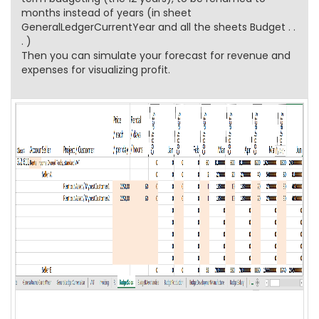
months instead of years (in sheet
GeneralLedgerCurrentYear and all the sheets Budget . .
. )
Then you can simulate your forecast for revenue and
expenses for visualizing profit.