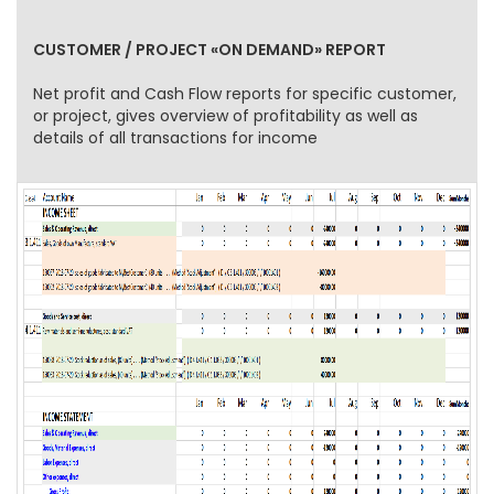
CUSTOMER / PROJECT «ON DEMAND» REPORT
Net profit and Cash Flow reports for specific customer,
or project, gives overview of profitability as well as
details of all transactions for income