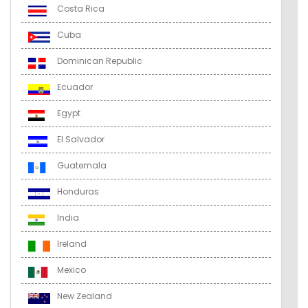
Costa Rica
Cuba
Dominican Republic
Ecuador
Egypt
El Salvador
Guatemala
Honduras
India
Ireland
Mexico
New Zealand