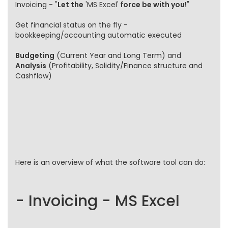
Invoicing - "
Let the
'MS Excel'
force be with you!
"
Get financial status on the fly -
bookkeeping/accounting automatic executed
Budgeting
(Current Year and Long Term) and
Analysis
(Profitability, Solidity/Finance structure and
Cashflow)
Here is an overview of what the software tool can do:
- Invoicing - MS Excel