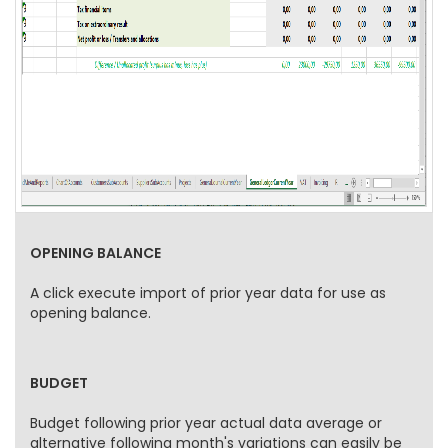
OPENING BALANCE
A click execute import of prior year data for use as
opening balance.
BUDGET
Budget following prior year actual data average or
alternative following month's variations can easily be