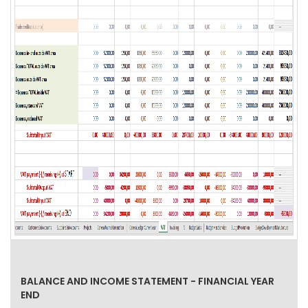
BALANCE AND INCOME STATEMENT - FINANCIAL YEAR
END