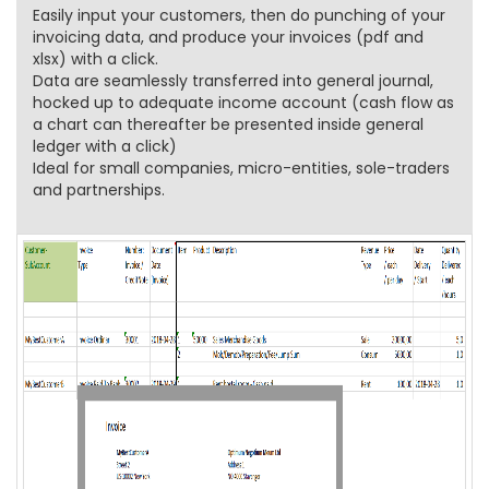
Easily input your customers, then do punching of your
invoicing data, and produce your invoices (pdf and
xlsx) with a click.
Data are seamlessly transferred into general journal,
hocked up to adequate income account (cash flow as
a chart can thereafter be presented inside general
ledger with a click)
Ideal for small companies, micro-entities, sole-traders
and partnerships.