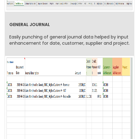
GENERAL JOURNAL
Easily punching of general journal data helped by input
enhancement for date, customer, supplier and project.