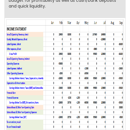
budget for profitability as well as cash/bank deposits
and quick liquidity.