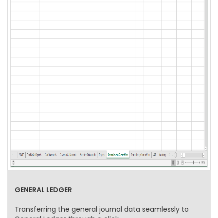
GENERAL LEDGER
Transferring the general journal data seamlessly to