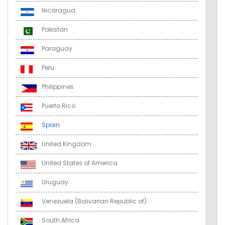
Nicaragua
Pakistan
Paraguay
Peru
Philippines
Puerto Rico
Spain
United Kingdom
United States of America
Uruguay
Venezuela (Bolivarian Republic of)
South Africa