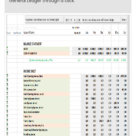
General Ledger through a click.