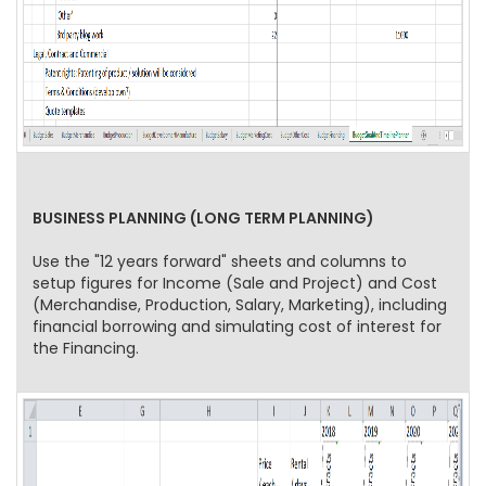
BUSINESS PLANNING (LONG TERM PLANNING)
Use the "12 years forward" sheets and columns to
setup figures for Income (Sale and Project) and Cost
(Merchandise, Production, Salary, Marketing), including
financial borrowing and simulating cost of interest for
the Financing.