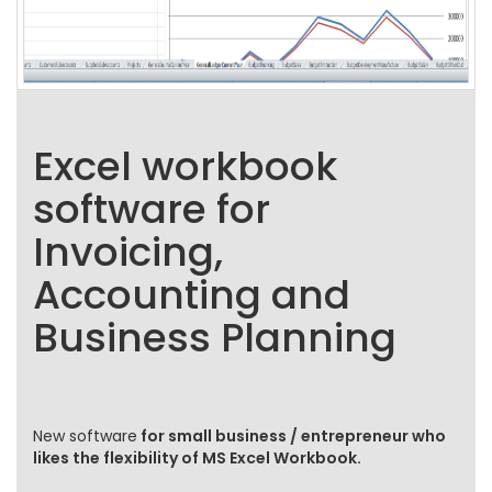
Excel workbook
software for
Invoicing,
Accounting and
Business Planning
New software
for small business / entrepreneur who
likes the flexibility of MS Excel Workbook.