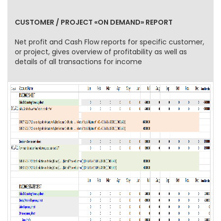
CUSTOMER / PROJECT «ON DEMAND» REPORT
Net profit and Cash Flow reports for specific customer,
or project, gives overview of profitability as well as
details of all transactions for income