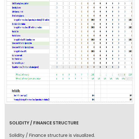
SOLIDITY / FINANCE STRUCTURE
Solidity / Finance structure is visualized.