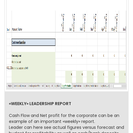
«WEEKLY» LEADERSHIP REPORT
Cash Flow and Net profit for the corporate can be an
example of an important «weekly» report.
Leader can here see actual figures versus forecast and