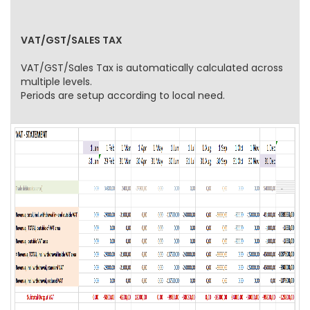
VAT/GST/SALES TAX
VAT/GST/Sales Tax is automatically calculated across
multiple levels.
Periods are setup according to local need.