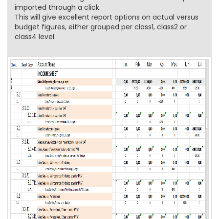
imported through a click.
This will give excellent report options on actual versus
budget figures, either grouped per class1, class2 or
class4 level.