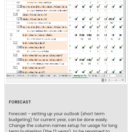
FORECAST
Forecast - setting up your outlook (short term
budgeting) for current year, can be done easily.
Change the column names setup for usage for long
term budgeting (the 12 years), to be renamed to