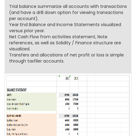
Trial balance summarize all accounts with transactions
(and have a drill down option for viewing transactions
per account).
Year End Balance and Income Statements visualized
versus prior year.
Net Cash Flow from activities statement, Note
references, as well as Solidity / Finance structure are
visualized.
Transfers and allocations of net profit or loss is simple
through taxfiler accounts.