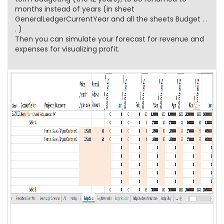
months instead of years (in sheet
GeneralLedgerCurrentYear and all the sheets Budget . .
. )
Then you can simulate your forecast for revenue and
expenses for visualizing profit.