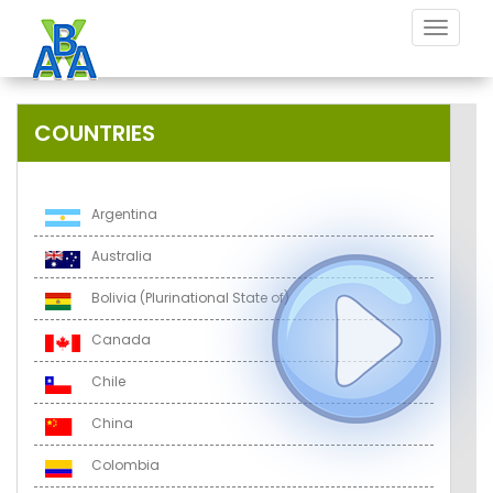
Toggle
navigat
COUNTRIES
Argentina
Australia
Bolivia (Plurinational State of)
Canada
Chile
China
Colombia