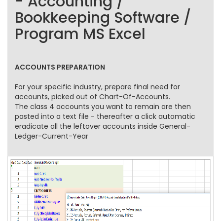
- Accounting /
Bookkeeping Software /
Program MS Excel
ACCOUNTS PREPARATION
For your specific industry, prepare final need for
accounts, picked out of Chart-Of-Accounts.
The class 4 accounts you want to remain are then
pasted into a text file - thereafter a click automatic
eradicate all the leftover accounts inside General-
Ledger-Current-Year