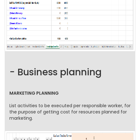
- Business planning
MARKETING PLANNING
List activities to be executed per responsible worker, for
the purpose of getting cost for resources planned for
marketing.