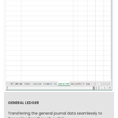
GENERAL LEDGER
Transferring the general journal data seamlessly to