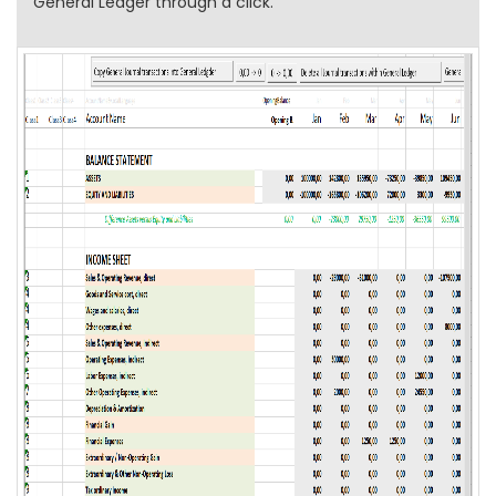
General Ledger through a click.