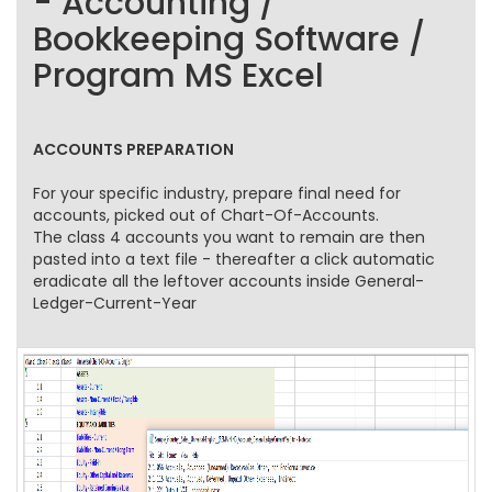
- Accounting /
Bookkeeping Software /
Program MS Excel
ACCOUNTS PREPARATION
For your specific industry, prepare final need for
accounts, picked out of Chart-Of-Accounts.
The class 4 accounts you want to remain are then
pasted into a text file - thereafter a click automatic
eradicate all the leftover accounts inside General-
Ledger-Current-Year