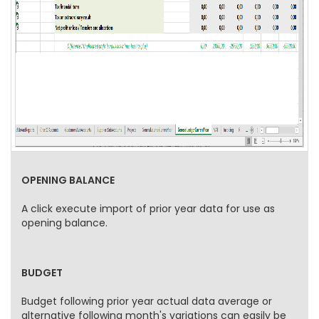
OPENING BALANCE
A click execute import of prior year data for use as
opening balance.
BUDGET
Budget following prior year actual data average or
alternative following month's variations can easily be