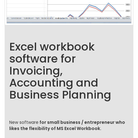
Excel workbook
software for
Invoicing,
Accounting and
Business Planning
New software
for small business / entrepreneur who
likes the flexibility of MS Excel Workbook.