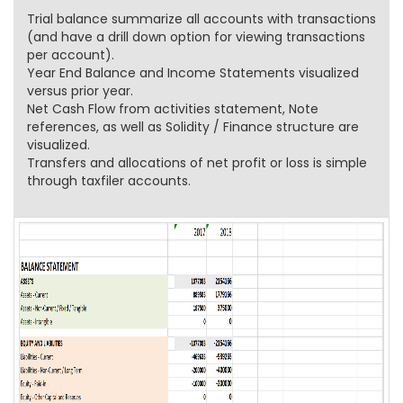
Trial balance summarize all accounts with transactions
(and have a drill down option for viewing transactions
per account).
Year End Balance and Income Statements visualized
versus prior year.
Net Cash Flow from activities statement, Note
references, as well as Solidity / Finance structure are
visualized.
Transfers and allocations of net profit or loss is simple
through taxfiler accounts.