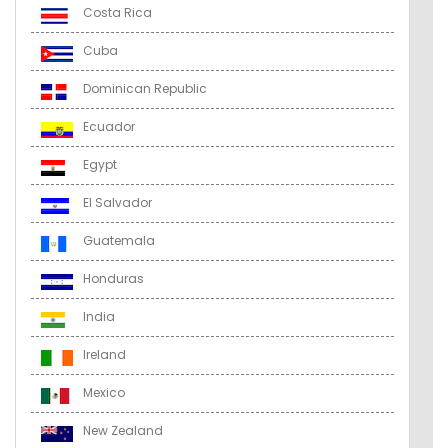
Costa Rica
Cuba
Dominican Republic
Ecuador
Egypt
El Salvador
Guatemala
Honduras
India
Ireland
Mexico
New Zealand