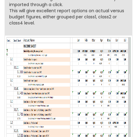
imported through a click.
This will give excellent report options on actual versus
budget figures, either grouped per class1, class2 or
class4 level.