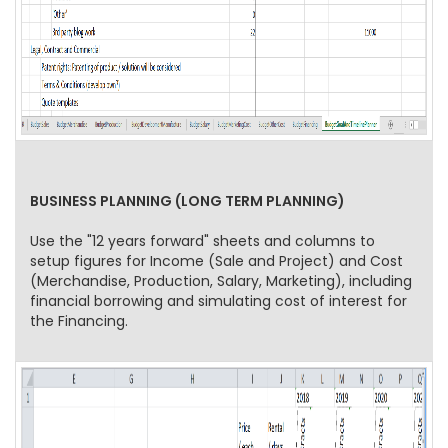
BUSINESS PLANNING (LONG TERM PLANNING)
Use the "12 years forward" sheets and columns to
setup figures for Income (Sale and Project) and Cost
(Merchandise, Production, Salary, Marketing), including
financial borrowing and simulating cost of interest for
the Financing.