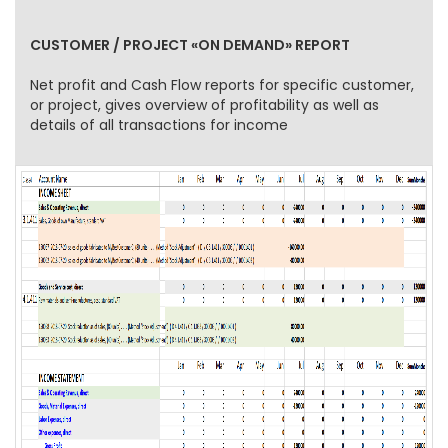
CUSTOMER / PROJECT «ON DEMAND» REPORT
Net profit and Cash Flow reports for specific customer,
or project, gives overview of profitability as well as
details of all transactions for income