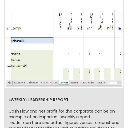
«WEEKLY» LEADERSHIP REPORT
Cash Flow and Net profit for the corporate can be an
example of an important «weekly» report.
Leader can here see actual figures versus forecast and