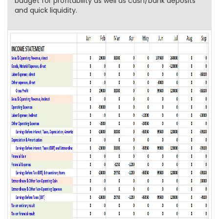
budget for profitability as well as cash/bank deposits
and quick liquidity.