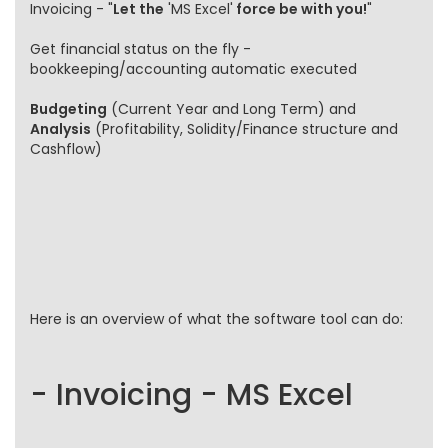
Invoicing - "
Let the
'MS Excel'
force be with you!
"
Get financial status on the fly -
bookkeeping/accounting automatic executed
Budgeting
(Current Year and Long Term) and
Analysis
(Profitability, Solidity/Finance structure and
Cashflow)
Here is an overview of what the software tool can do:
- Invoicing - MS Excel