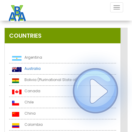
Toggle
navigat
COUNTRIES
Argentina
Australia
Bolivia (Plurinational State of)
Canada
Chile
China
Colombia