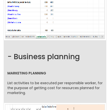
- Business planning
MARKETING PLANNING
List activities to be executed per responsible worker, for
the purpose of getting cost for resources planned for
marketing.