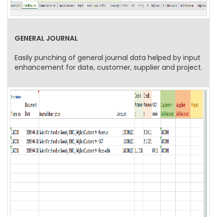
GENERAL JOURNAL
Easily punching of general journal data helped by input
enhancement for date, customer, supplier and project.