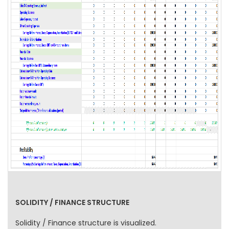
SOLIDITY / FINANCE STRUCTURE
Solidity / Finance structure is visualized.