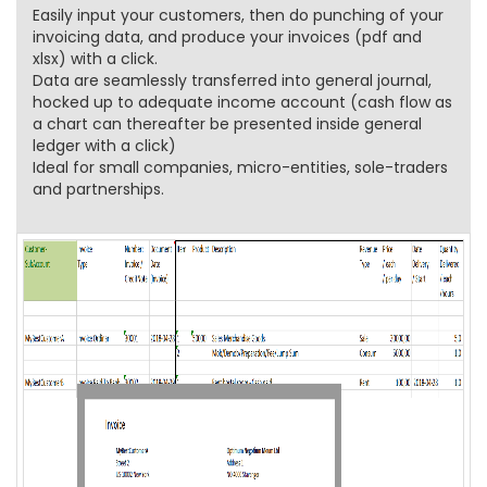
Easily input your customers, then do punching of your
invoicing data, and produce your invoices (pdf and
xlsx) with a click.
Data are seamlessly transferred into general journal,
hocked up to adequate income account (cash flow as
a chart can thereafter be presented inside general
ledger with a click)
Ideal for small companies, micro-entities, sole-traders
and partnerships.