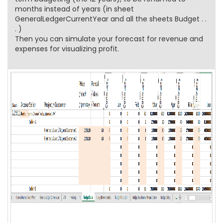
months instead of years (in sheet
GeneralLedgerCurrentYear and all the sheets Budget . .
. )
Then you can simulate your forecast for revenue and
expenses for visualizing profit.