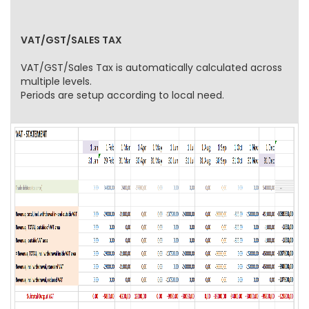
VAT/GST/SALES TAX
VAT/GST/Sales Tax is automatically calculated across
multiple levels.
Periods are setup according to local need.