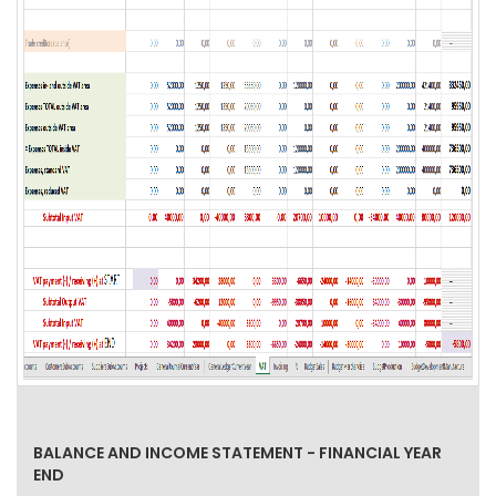
BALANCE AND INCOME STATEMENT - FINANCIAL YEAR
END