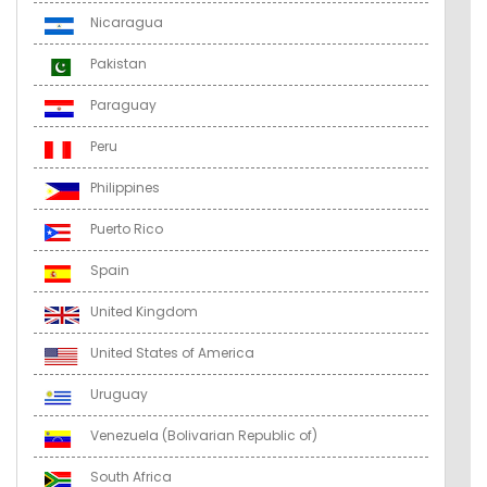
Nicaragua
Pakistan
Paraguay
Peru
Philippines
Puerto Rico
Spain
United Kingdom
United States of America
Uruguay
Venezuela (Bolivarian Republic of)
South Africa