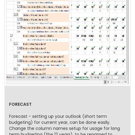
FORECAST
Forecast - setting up your outlook (short term
budgeting) for current year, can be done easily.
Change the column names setup for usage for long
term budgeting (the 12 years), to be renamed to