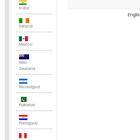
India
Engli
Ireland
Mexico
New
Zealand
Nicaragua
Pakistan
Paraguay