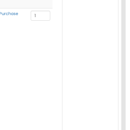
Purchase