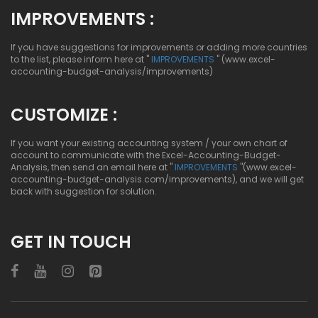
IMPROVEMENTS :
If you have suggestions for improvements or adding more countries
to the list, please inform here at "
IMPROVEMENTS
" (www.excel-
accounting-budget-analysis/improvements)
CUSTOMIZE :
If you want your existing accounting system / your own chart of
account to communicate with the Excel-Accounting-Budget-
Analysis, then send an email here at "
IMPROVEMENTS
"(www.excel-
accounting-budget-analysis.com/improvements), and we will get
back with suggestion for solution.
GET IN TOUCH