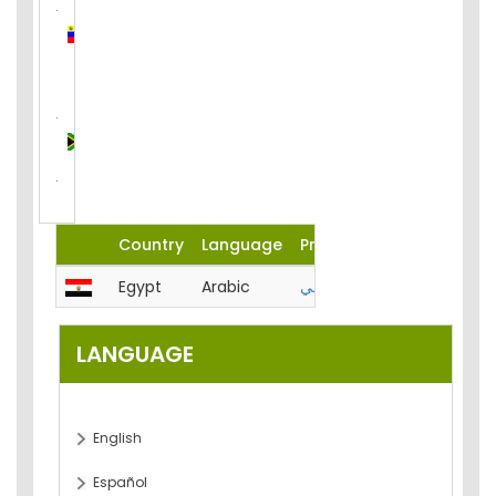
Venezuela
(Bolivarian
Republic
of)
South
Africa
Country
Language
Product
Egypt
Arabic
المحاسبة-الميزانية-تحليل-مصر
LANGUAGE
English
Español