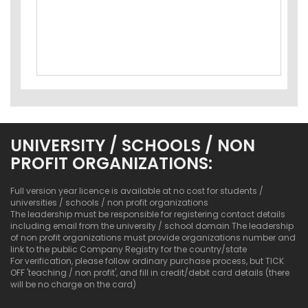
UNIVERSITY / SCHOOLS / NON
PROFIT ORGANIZATIONS:
Full version year licence is available at no cost for students /
universities / schools / non profit organizations
The leadership must be responsible for registering contact details
including email from the university / school domain The leadership
of non profit organizations must provide organizations number and
link to the public Company Registry for the country/state
For verification, please follow ordinary purchase process, but TICK
OFF 'teaching / non profit', and fill in credit/debit card details (there
will be no charge on the card)