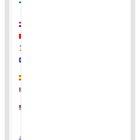
Pakistan
Paraguay
Peru
Philippines
Puerto
Rico
Spain
United
Kingdom
United
States
of
America
Uruguay