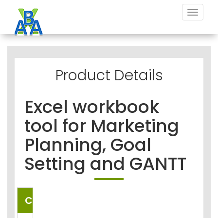
Toggle
navigat
Product Details
Excel workbook
tool for Marketing
Planning, Goal
Setting and GANTT
COUNTRIES