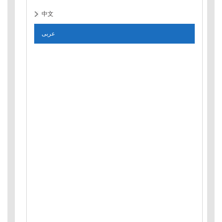
中文
عربى