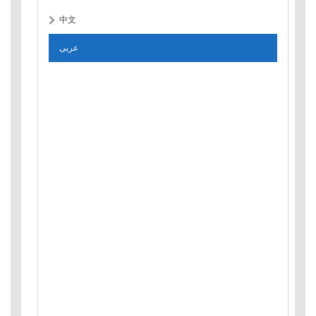
中文
عربى