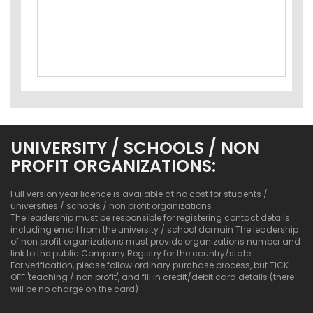
UNIVERSITY / SCHOOLS / NON
PROFIT ORGANIZATIONS:
Full version year licence is available at no cost for students /
universities / schools / non profit organizations
The leadership must be responsible for registering contact details
including email from the university / school domain The leadership
of non profit organizations must provide organizations number and
link to the public Company Registry for the country/state
For verification, please follow ordinary purchase process, but TICK
OFF 'teaching / non profit', and fill in credit/debit card details (there
will be no charge on the card)