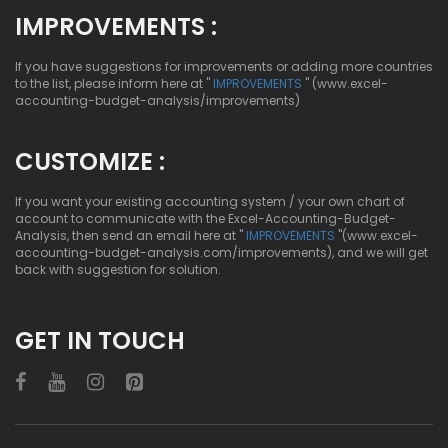
IMPROVEMENTS :
If you have suggestions for improvements or adding more countries
to the list, please inform here at "
IMPROVEMENTS
" (www.excel-
accounting-budget-analysis/improvements)
CUSTOMIZE :
If you want your existing accounting system / your own chart of
account to communicate with the Excel-Accounting-Budget-
Analysis, then send an email here at "
IMPROVEMENTS
"(www.excel-
accounting-budget-analysis.com/improvements), and we will get
back with suggestion for solution.
GET IN TOUCH