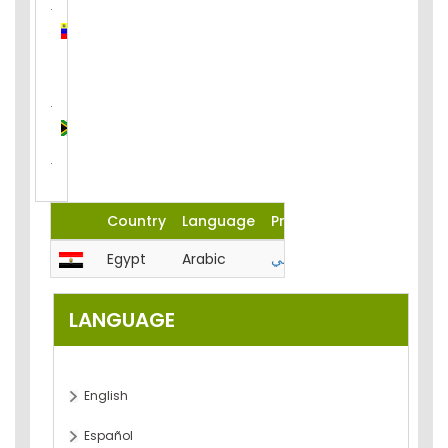
Venezuela
(Bolivarian
Republic
of)
South
Africa
Country
Language
Product
Egypt
Arabic
المحاسبة-الميزانية-تحليل-مصر
LANGUAGE
English
Español