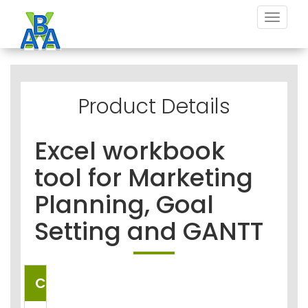
Toggle
navigat
Product Details
Excel workbook
tool for Marketing
Planning, Goal
Setting and GANTT
COUNTRIES