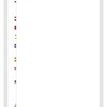
Pakistan
Paraguay
Peru
Philippines
Puerto
Rico
Spain
United
Kingdom
United
States
of
America
Uruguay