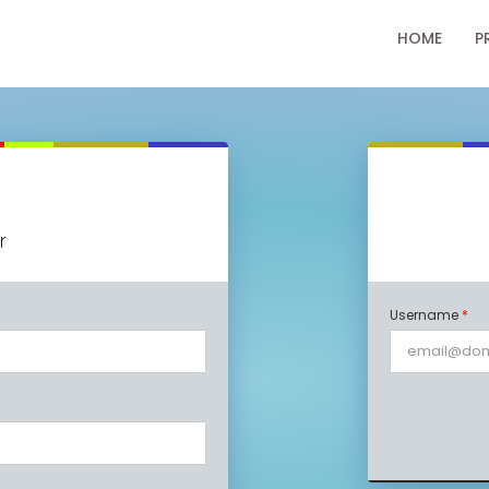
HOME
P
r
Username
*