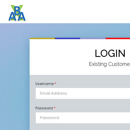
LOGIN
Existing Custome
Username
*
Password
*