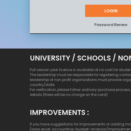
Password Renew
UNIVERSITY / SCHOOLS / NO
Full version year licence is available at no cost for stude
The leadership must be responsible for registering conta
leadership of non profit organizations must provide org
country/state
For verification, please follow ordinary purchase process, b
details (there will be no charge on the card)
IMPROVEMENTS :
If you have suggestions for improvements or adding more c
(www.excel-accounting-budget-analysis/improvemen