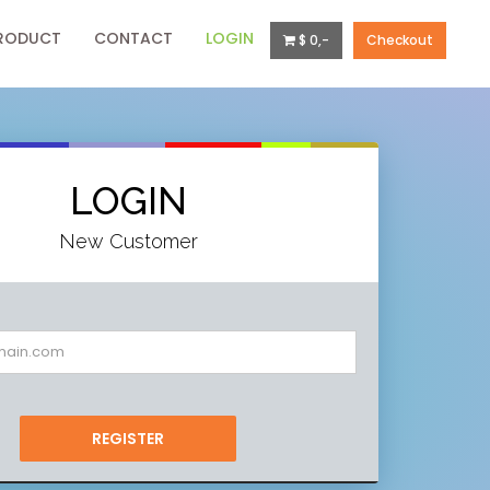
RODUCT
CONTACT
LOGIN
$ 0,-
Checkout
LOGIN
New Customer