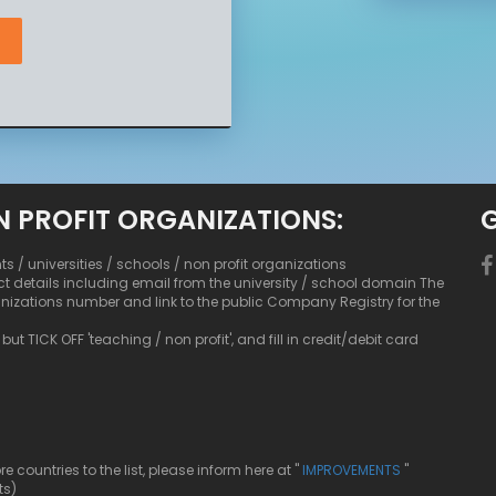
N PROFIT ORGANIZATIONS:
nts / universities / schools / non profit organizations
ct details including email from the university / school domain The
anizations number and link to the public Company Registry for the
ut TICK OFF 'teaching / non profit', and fill in credit/debit card
ountries to the list, please inform here at "
IMPROVEMENTS
"
ts)