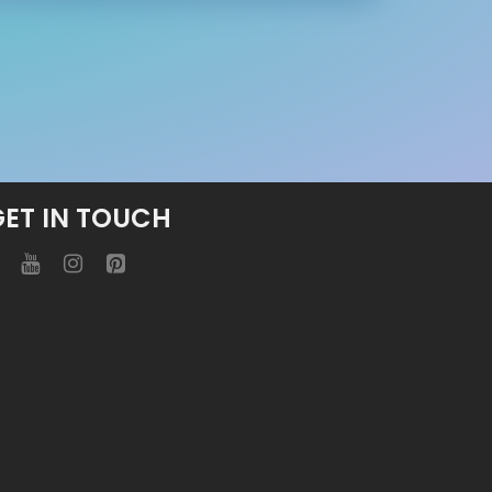
GET IN TOUCH