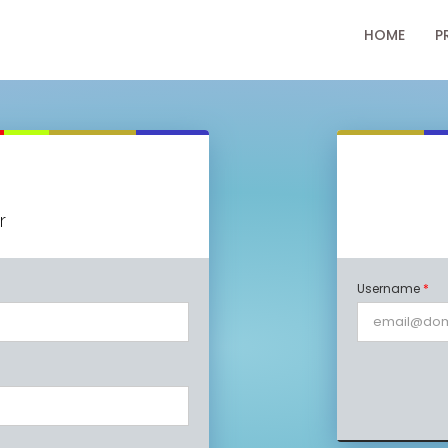
HOME
P
r
Username
*