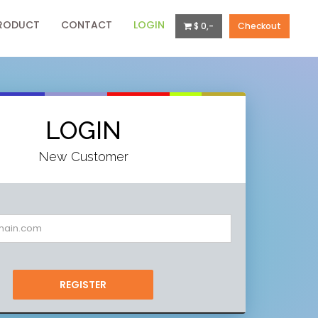
RODUCT
CONTACT
LOGIN
$ 0,-
Checkout
LOGIN
New Customer