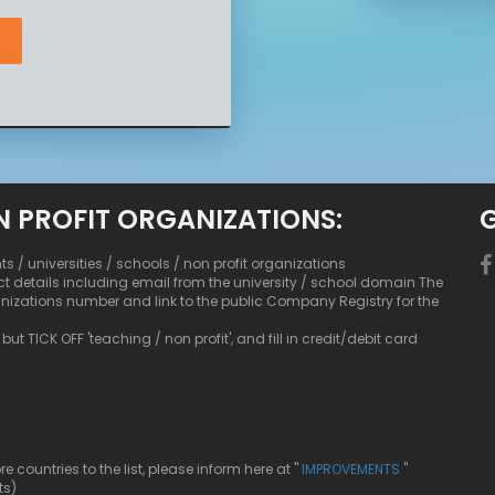
N PROFIT ORGANIZATIONS:
nts / universities / schools / non profit organizations
ct details including email from the university / school domain The
anizations number and link to the public Company Registry for the
ut TICK OFF 'teaching / non profit', and fill in credit/debit card
ountries to the list, please inform here at "
IMPROVEMENTS
"
ts)