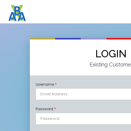
LOGIN
Existing Custome
Username
*
Password
*