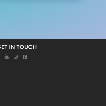
GET IN TOUCH