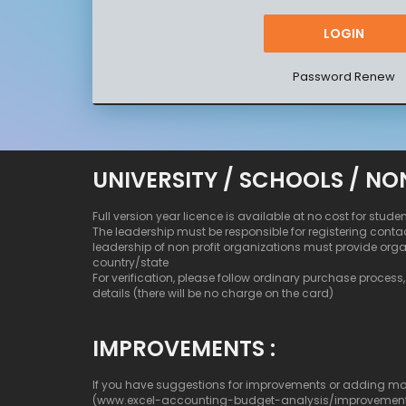
Password Renew
UNIVERSITY / SCHOOLS / NO
Full version year licence is available at no cost for stude
The leadership must be responsible for registering conta
leadership of non profit organizations must provide org
country/state
For verification, please follow ordinary purchase process, b
details (there will be no charge on the card)
IMPROVEMENTS :
If you have suggestions for improvements or adding more c
(www.excel-accounting-budget-analysis/improvemen