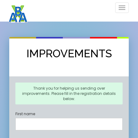
Toggle
navigat
IMPROVEMENTS
Thank you for helping us sending over
improvements. Please fill in the registration details
below.
First name