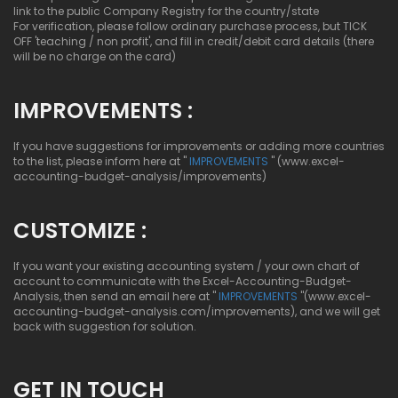
link to the public Company Registry for the country/state
For verification, please follow ordinary purchase process, but TICK
OFF 'teaching / non profit', and fill in credit/debit card details (there
will be no charge on the card)
IMPROVEMENTS :
If you have suggestions for improvements or adding more countries
to the list, please inform here at "
IMPROVEMENTS
" (www.excel-
accounting-budget-analysis/improvements)
CUSTOMIZE :
If you want your existing accounting system / your own chart of
account to communicate with the Excel-Accounting-Budget-
Analysis, then send an email here at "
IMPROVEMENTS
"(www.excel-
accounting-budget-analysis.com/improvements), and we will get
back with suggestion for solution.
GET IN TOUCH