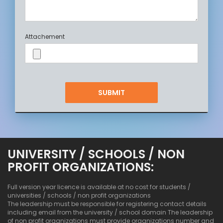
Attachement
UNIVERSITY / SCHOOLS / NON
PROFIT ORGANIZATIONS:
Full version year licence is available at no cost for students /
universities / schools / non profit organizations
The leadership must be responsible for registering contact details
including email from the university / school domain The leadership
of non profit organizations must provide organizations number and