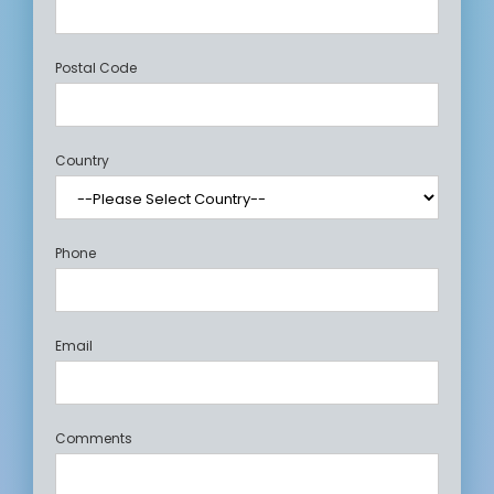
Postal Code
Country
Phone
Email
Comments