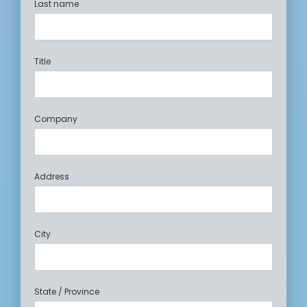
Last name
Title
Company
Address
City
State / Province