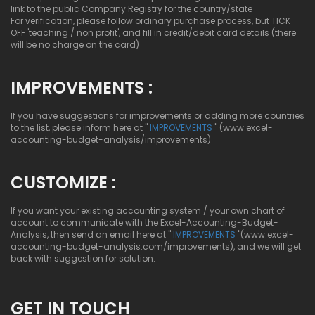
link to the public Company Registry for the country/state
For verification, please follow ordinary purchase process, but TICK
OFF 'teaching / non profit', and fill in credit/debit card details (there
will be no charge on the card)
IMPROVEMENTS :
If you have suggestions for improvements or adding more countries
to the list, please inform here at "
IMPROVEMENTS
" (www.excel-
accounting-budget-analysis/improvements)
CUSTOMIZE :
If you want your existing accounting system / your own chart of
account to communicate with the Excel-Accounting-Budget-
Analysis, then send an email here at "
IMPROVEMENTS
"(www.excel-
accounting-budget-analysis.com/improvements), and we will get
back with suggestion for solution.
GET IN TOUCH