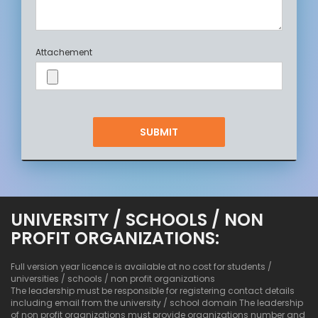
Attachement
UNIVERSITY / SCHOOLS / NON
PROFIT ORGANIZATIONS:
Full version year licence is available at no cost for students /
universities / schools / non profit organizations
The leadership must be responsible for registering contact details
including email from the university / school domain The leadership
of non profit organizations must provide organizations number and