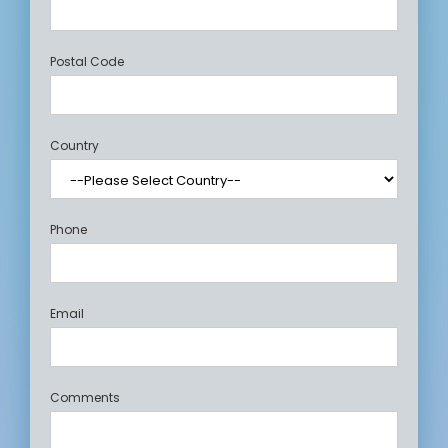
Postal Code
Country
Phone
Email
Comments