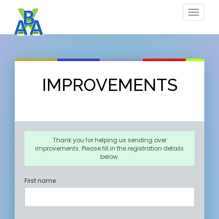
Toggle
navigat
IMPROVEMENTS
Thank you for helping us sending over
improvements. Please fill in the registration details
below.
First name