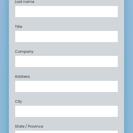
Last name
Title
Company
Address
City
State / Province