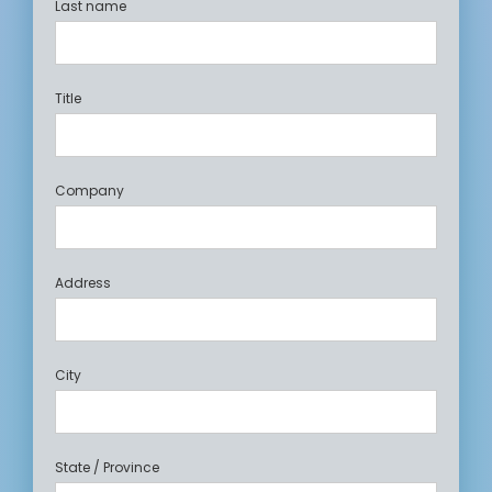
Last name
Title
Company
Address
City
State / Province