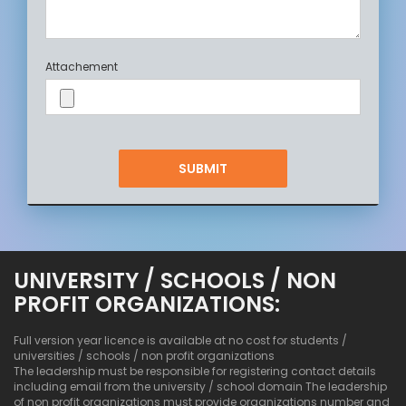
Attachement
UNIVERSITY / SCHOOLS / NON
PROFIT ORGANIZATIONS:
Full version year licence is available at no cost for students /
universities / schools / non profit organizations
The leadership must be responsible for registering contact details
including email from the university / school domain The leadership
of non profit organizations must provide organizations number and