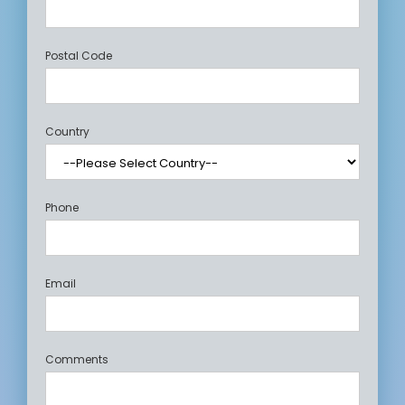
Postal Code
Country
Phone
Email
Comments