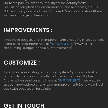
link to the public Company Registry for the country/state
For verification, please follow ordinary purchase process, but TICK
OFF 'teaching / non profit', and fill in credit/debit card details (there
will be no charge on the card)
IMPROVEMENTS :
If you have suggestions for improvements or adding more countries
to the list, please inform here at "
IMPROVEMENTS
" (www.excel-
accounting-budget-analysis/improvements)
CUSTOMIZE :
If you want your existing accounting system / your own chart of
account to communicate with the Excel-Accounting-Budget-
Analysis, then send an email here at "
IMPROVEMENTS
"(www.excel-
accounting-budget-analysis.com/improvements), and we will get
back with suggestion for solution.
GET IN TOUCH