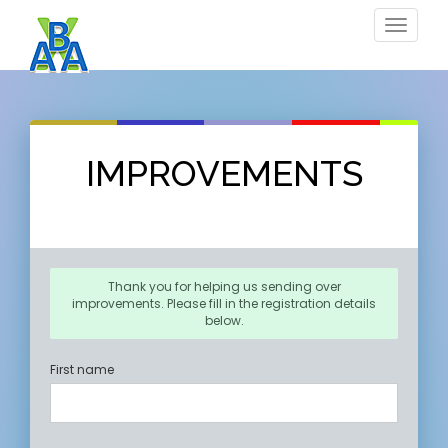
Toggle
navigat
IMPROVEMENTS
Thank you for helping us sending over
improvements. Please fill in the registration details
below.
First name