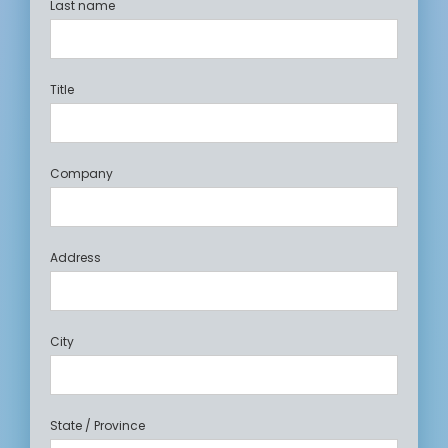
Last name
Title
Company
Address
City
State / Province