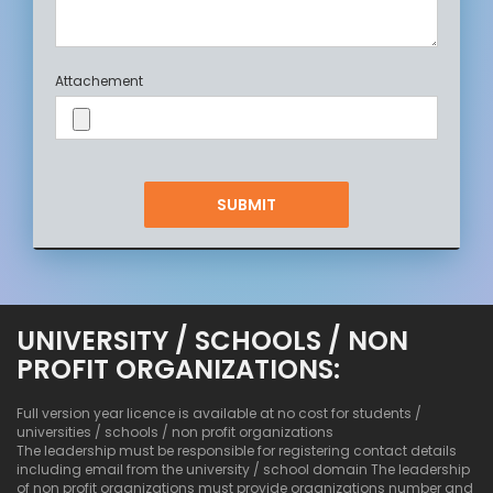
Attachement
UNIVERSITY / SCHOOLS / NON
PROFIT ORGANIZATIONS:
Full version year licence is available at no cost for students /
universities / schools / non profit organizations
The leadership must be responsible for registering contact details
including email from the university / school domain The leadership
of non profit organizations must provide organizations number and