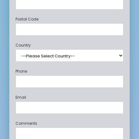
Postal Code
Country
Phone
Email
Comments