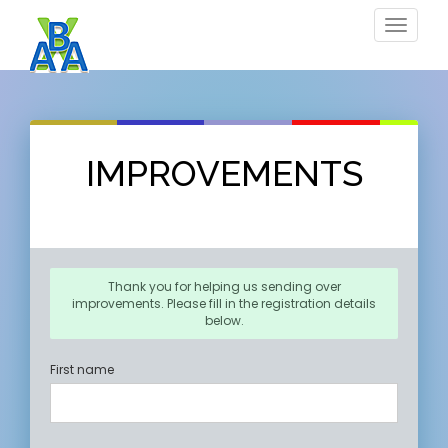
Toggle
navigat
IMPROVEMENTS
Thank you for helping us sending over
improvements. Please fill in the registration details
below.
First name