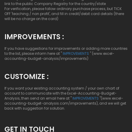
link to the public Company Registry for the country/state
For verification, please follow ordinary purchase process, but TICK
OFF 'teaching / non profit', and fill in credit/debit card details (there
will be no charge on the card)
IMPROVEMENTS :
If you have suggestions for improvements or adding more countries
to the list, please inform here at "
IMPROVEMENTS
" (www.excel-
accounting-budget-analysis/improvements)
CUSTOMIZE :
If you want your existing accounting system / your own chart of
account to communicate with the Excel-Accounting-Budget-
Analysis, then send an email here at "
IMPROVEMENTS
"(www.excel-
accounting-budget-analysis.com/improvements), and we will get
back with suggestion for solution.
GET IN TOUCH